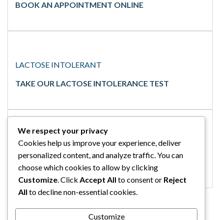
BOOK AN APPOINTMENT ONLINE
LACTOSE INTOLERANT
TAKE OUR LACTOSE INTOLERANCE TEST
We respect your privacy
Cookies help us improve your experience, deliver
GLUTEN INTOLERANT
personalized content, and analyze traffic. You can
TAKE OUR GLUTEN INTOLERANCE TEST
choose which cookies to allow by clicking
Customize
. Click
Accept All
to consent or
Reject
All
to decline non-essential cookies.
Customize