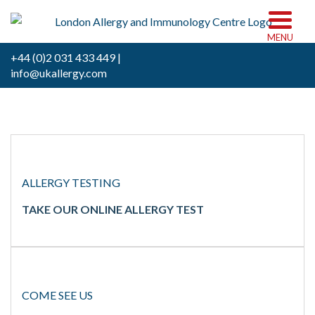
MENU
+44 (0)2 031 433 449 |
info@ukallergy.com
ALLERGY TESTING
TAKE OUR ONLINE ALLERGY TEST
COME SEE US