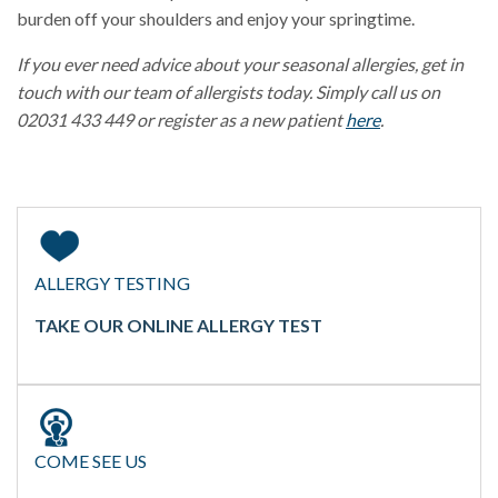
burden off your shoulders and enjoy your springtime.
If you ever need advice about your seasonal allergies, get in
touch with our team of allergists today. Simply call us on
02031 433 449 or register as a new patient
here
.
ALLERGY TESTING
TAKE OUR ONLINE ALLERGY TEST
COME SEE US