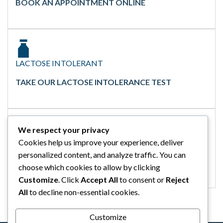
BOOK AN APPOINTMENT ONLINE
LACTOSE INTOLERANT
TAKE OUR LACTOSE INTOLERANCE TEST
We respect your privacy
Cookies help us improve your experience, deliver
GLUTEN INTOLERANT
personalized content, and analyze traffic. You can
TAKE OUR GLUTEN INTOLERANCE TEST
choose which cookies to allow by clicking
Customize
. Click
Accept All
to consent or
Reject
All
to decline non-essential cookies.
Customize