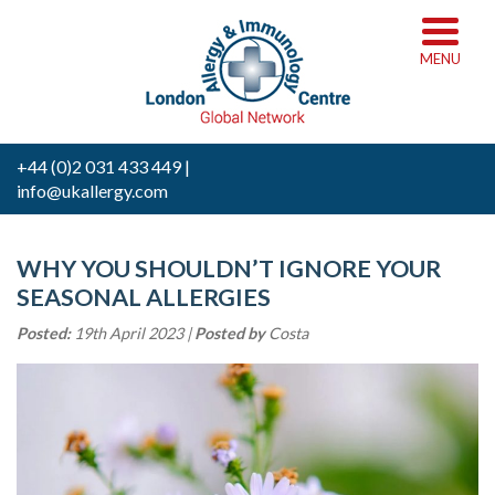
MENU
+44 (0)2 031 433 449 |
info@ukallergy.com
WHY YOU SHOULDN’T IGNORE YOUR
SEASONAL ALLERGIES
Posted:
19th April 2023 |
Posted by
Costa