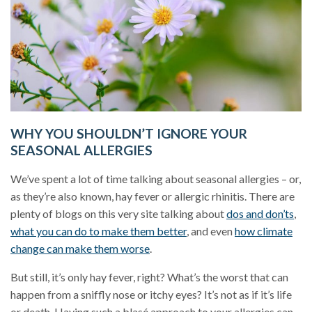
WHY YOU SHOULDN’T IGNORE YOUR
SEASONAL ALLERGIES
We’ve spent a lot of time talking about seasonal allergies – or,
as they’re also known, hay fever or allergic rhinitis. There are
plenty of blogs on this very site talking about
dos and don’ts
,
what you can do to make them better
, and even
how climate
change can make them worse
.
But still, it’s only hay fever, right? What’s the worst that can
happen from a sniffly nose or itchy eyes? It’s not as if it’s life
or death. Having such a blasé approach to your allergies can