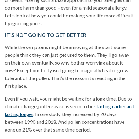
do more harm than good – even for a mild seasonal allergy.
Let’s look at how you could be making your life more difficult
by ignoring yours.
IT’S NOT GOING TO GET BETTER
While the symptoms might be annoying at the start, some
people think they can just get used to them. They’ll go away
on their own eventually, so why bother worrying about it
now? Except our body isn’t going to magically heal or grow
tolerant of the pollen. That’s the reason it’s reacting in the
first place.
Even if you wait, you might be waiting for a long time. Due to
climate change, pollen seasons seem to be
starting earlier and
lasting longer
. In one study, they increased by 20 days
between 1990 and 2018. And pollen concentrations have
gone up 21% over that same time period.