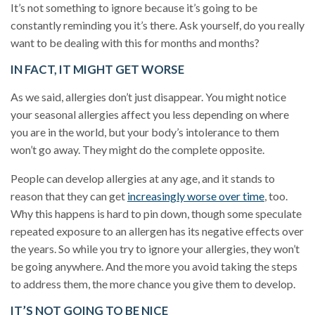
It’s not something to ignore because it’s going to be
constantly reminding you it’s there. Ask yourself, do you really
want to be dealing with this for months and months?
IN FACT, IT MIGHT GET WORSE
As we said, allergies don’t just disappear. You might notice
your seasonal allergies affect you less depending on where
you are in the world, but your body’s intolerance to them
won’t go away. They might do the complete opposite.
People can develop allergies
at any age, and it stands to
reason that they can get
increasingly worse over time
, too.
Why this happens is hard to pin down, though some speculate
repeated exposure to an allergen has its negative effects over
the years. So while you try to ignore your allergies, they won’t
be going anywhere. And the more you avoid taking the steps
to address them, the more chance you give them to develop.
IT’S NOT GOING TO BE NICE