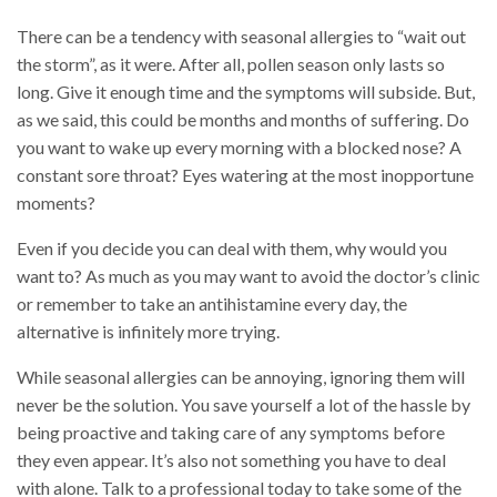
There can be a tendency with seasonal allergies to “wait out
the storm”, as it were. After all, pollen season only lasts so
long. Give it enough time and the symptoms will subside. But,
as we said, this could be months and months of suffering. Do
you want to wake up every morning with a blocked nose? A
constant sore throat? Eyes watering at the most inopportune
moments?
Even if you decide you can deal with them, why would you
want to? As much as you may want to avoid the doctor’s clinic
or remember to take an antihistamine every day, the
alternative is infinitely more trying.
While seasonal allergies can be annoying, ignoring them will
never be the solution. You save yourself a lot of the hassle by
being proactive and taking care of any symptoms before
they even appear. It’s also not something you have to deal
with alone. Talk to a professional today to take some of the